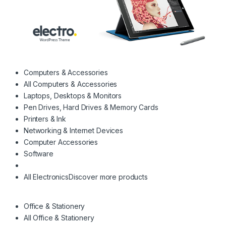
Computers & Accessories
All Computers & Accessories
Laptops, Desktops & Monitors
Pen Drives, Hard Drives & Memory Cards
Printers & Ink
Networking & Internet Devices
Computer Accessories
Software
All Electronics
Discover more products
Office & Stationery
All Office & Stationery