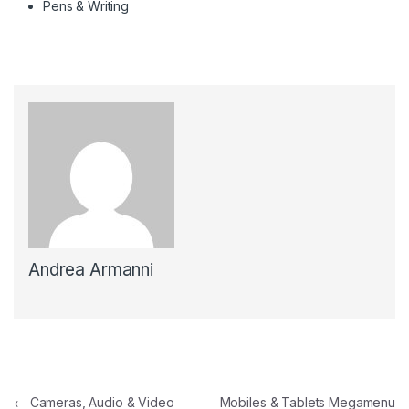
Pens & Writing
Andrea Armanni
Navigazione articoli
←
Cameras, Audio & Video
Mobiles & Tablets Megamenu