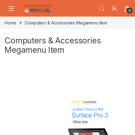
Skip to navigation
Skip to content
0
Home
Computers & Accessories Megamenu Item
Computers & Accessories
Megamenu Item