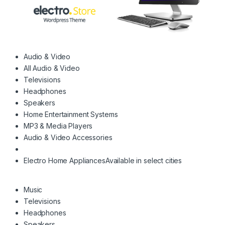
Audio & Video
All Audio & Video
Televisions
Headphones
Speakers
Home Entertainment Systems
MP3 & Media Players
Audio & Video Accessories
Electro Home Appliances
Available in select cities
Music
Televisions
Headphones
Speakers