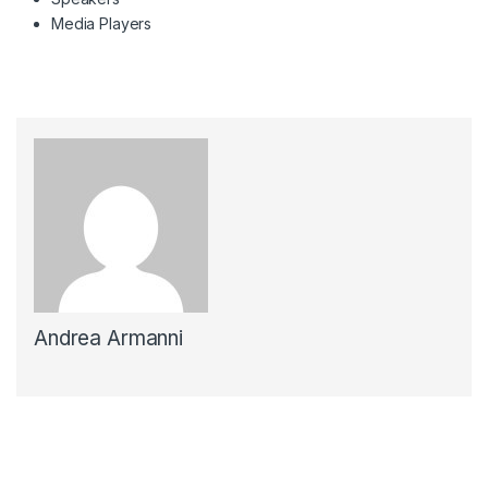
Media Players
Andrea Armanni