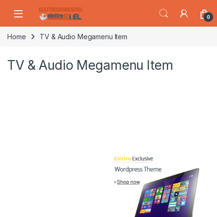
Skip to navigation
Skip to content
0
Home
TV & Audio Megamenu Item
TV & Audio Megamenu Item